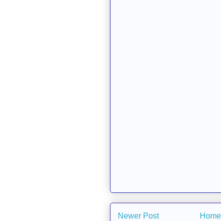
Newer Post
Home