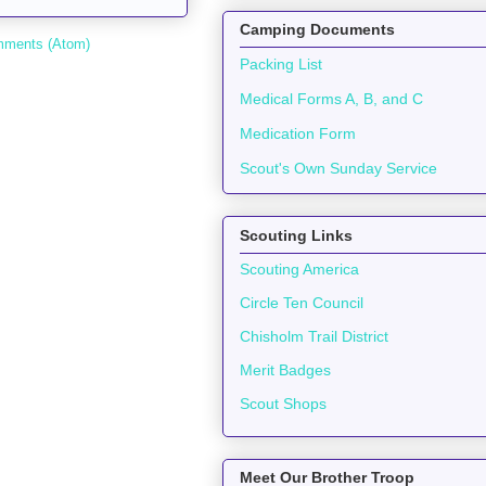
Camping Documents
mments (Atom)
Packing List
Medical Forms A, B, and C
Medication Form
Scout's Own Sunday Service
Scouting Links
Scouting America
Circle Ten Council
Chisholm Trail District
Merit Badges
Scout Shops
Meet Our Brother Troop