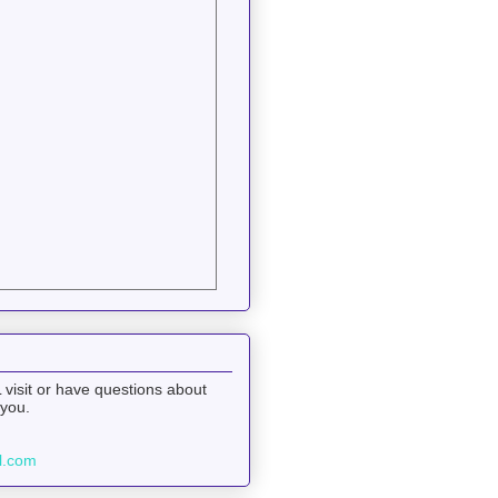
 visit or have questions about
 you.
l.com