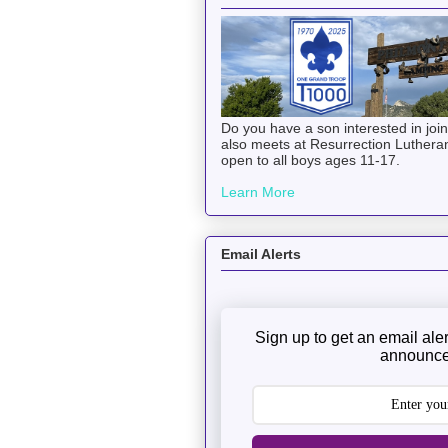
Do you have a son interested in joi
also meets at Resurrection Luthera
open to all boys ages 11-17.
Learn More
Email Alerts
Sign up to get an email ale
announce