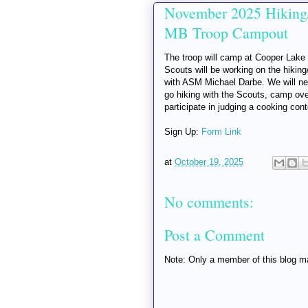
November 2025 Hiking
MB Troop Campout
The troop will camp at Cooper Lake
Scouts will be working on the hikin
with ASM Michael Darbe. We will nee
go hiking with the Scouts, camp over
participate in judging a cooking cont
Sign Up:
Form Link
at
October 19, 2025
No comments:
Post a Comment
Note: Only a member of this blog 