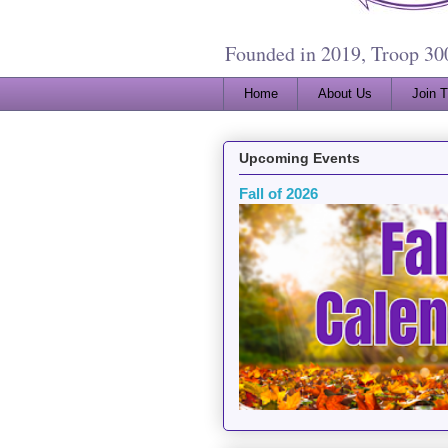
Founded in 2019, Troop 3000
Home
About Us
Join 
Upcoming Events
Fall of 2026