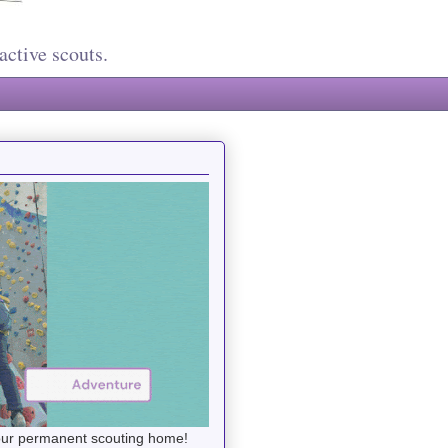
active scouts.
your permanent scouting home!