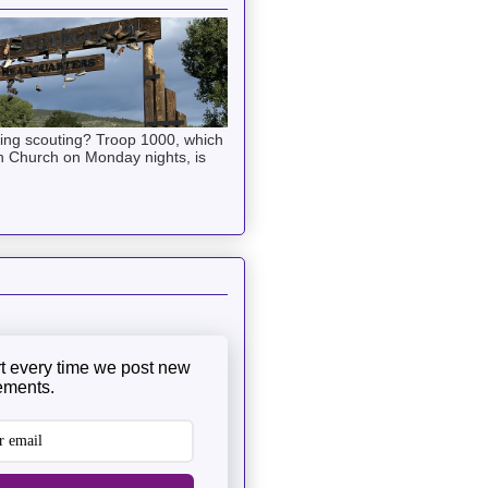
ning scouting? Troop 1000, which
n Church on Monday nights, is
rt every time we post new
ments.