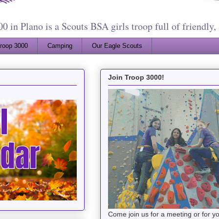
 in Plano is a Scouts BSA girls troop full of friendly, 
Troop 3000
Camping
Our Eagle Scouts
Join Troop 3000!
Come join us for a meeting or for 