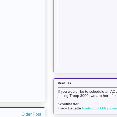
Visit Us
If you would like to schedule an AOL
joining Troop 3000, we are here for
Scoutmaster:
Tracy DeLatte
bsatroop3000@gmai
Older Post