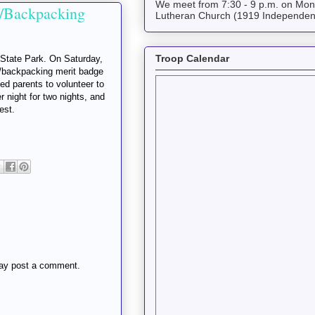
We meet from 7:30 - 9 p.m. on Mond
/Backpacking
Lutheran Church (1919 Independen
Troop Calendar
 State Park. On Saturday,
g/backpacking merit badge
d parents to volunteer to
 night for two nights, and
est.
may post a comment.