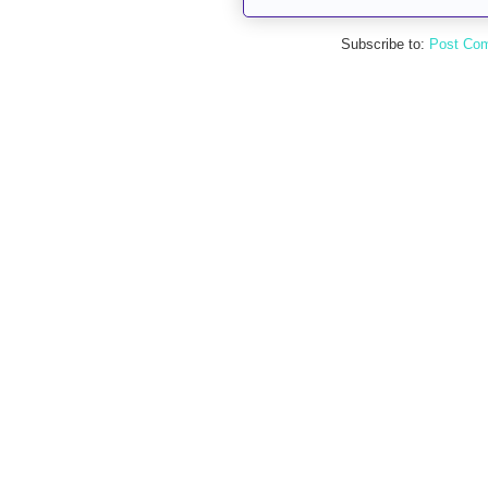
Subscribe to:
Post Co