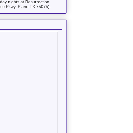
ay nights at Resurrection
ce Pkwy, Plano TX 75075).