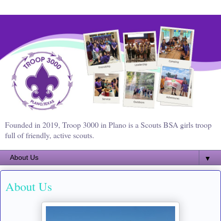
Founded in 2019, Troop 3000 in Plano is a Scouts BSA girls troop
full of friendly, active scouts.
▼
About Us