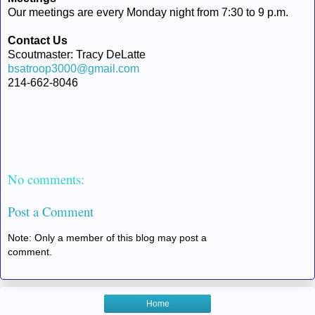
Our meetings are every Monday night from 7:30 to 9 p.m.
Contact Us
Scoutmaster: Tracy DeLatte
bsatroop3000@gmail.com
214-662-8046
No comments:
Post a Comment
Note: Only a member of this blog may post a
comment.
Home