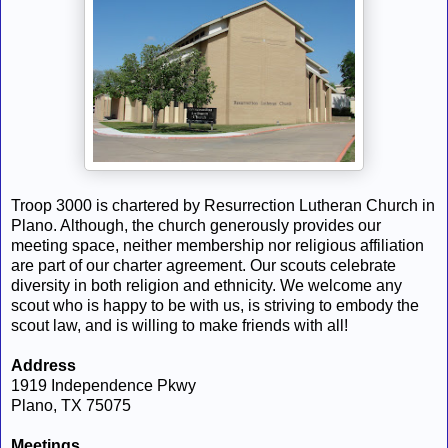
Troop 3000 is chartered by Resurrection Lutheran Church in
Plano. Although, the church generously provides our
meeting space, neither membership nor religious affiliation
are part of our charter agreement. Our scouts celebrate
diversity in both religion and ethnicity. We welcome any
scout who is happy to be with us, is striving to embody the
scout law, and is willing to make friends with all!
Address
1919 Independence Pkwy
Plano, TX 75075
Meetings